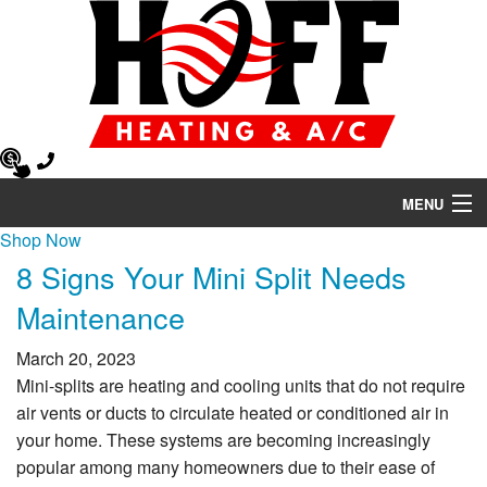
MENU
Shop Now
Heating
8 Signs Your Mini Split Needs
Air Conditioning
Maintenance
Air Quality
March 20, 2023
Mini-splits are heating and cooling units that do not require
HVAC Services
air vents or ducts to circulate heated or conditioned air in
your home. These systems are becoming increasingly
Products
popular among many homeowners due to their ease of