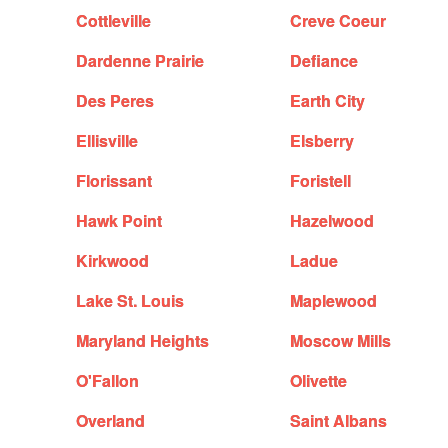
Cottleville
Creve Coeur
Dardenne Prairie
Defiance
Des Peres
Earth City
Ellisville
Elsberry
Florissant
Foristell
Hawk Point
Hazelwood
Kirkwood
Ladue
Lake St. Louis
Maplewood
Maryland Heights
Moscow Mills
O'Fallon
Olivette
Overland
Saint Albans