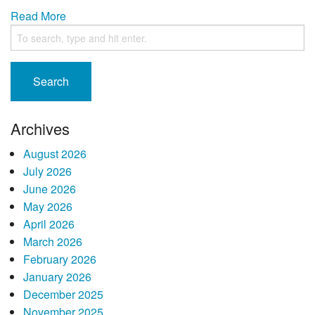
Read More
Search
Archives
August 2026
July 2026
June 2026
May 2026
April 2026
March 2026
February 2026
January 2026
December 2025
November 2025