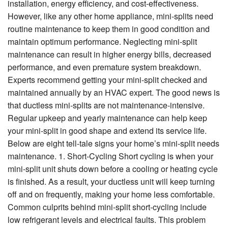
Specials
installation, energy efficiency, and cost-effectiveness.
However, like any other home appliance, mini-splits need
Reviews
routine maintenance to keep them in good condition and
maintain optimum performance. Neglecting mini-split
Service Area
maintenance can result in higher energy bills, decreased
performance, and even premature system breakdown.
Contact
Experts recommend getting your mini-split checked and
maintained annually by an HVAC expert. The good news is
that ductless mini-splits are not maintenance-intensive.
Regular upkeep and yearly maintenance can help keep
your mini-split in good shape and extend its service life.
Below are eight tell-tale signs your home’s mini-split needs
maintenance. 1. Short-Cycling Short cycling is when your
mini-split unit shuts down before a cooling or heating cycle
is finished. As a result, your ductless unit will keep turning
off and on frequently, making your home less comfortable.
Common culprits behind mini-split short-cycling include
low refrigerant levels and electrical faults. This problem