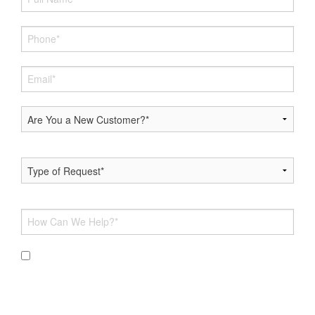
By submitting this form and signing up for texts, you
consent to receive messages from Hoff Heating & AC at the
provided number, including messages sent via auto-dialer.
Consent is not a condition of purchase. Msg & data rates
may apply. Msg frequency varies. Unsubscribe at any time by