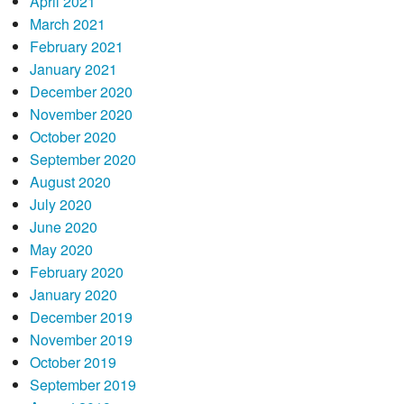
April 2021
March 2021
February 2021
January 2021
December 2020
November 2020
October 2020
September 2020
August 2020
July 2020
June 2020
May 2020
February 2020
January 2020
December 2019
November 2019
October 2019
September 2019