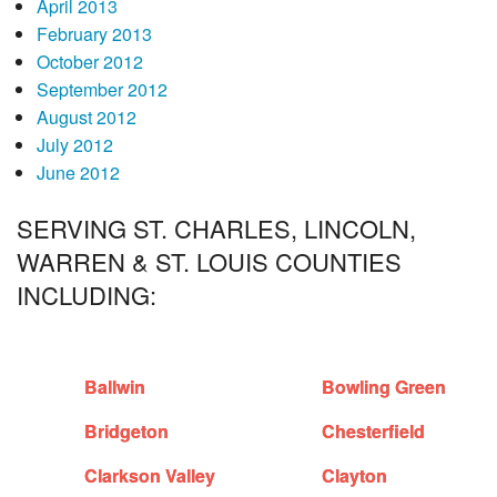
April 2013
February 2013
October 2012
September 2012
August 2012
July 2012
June 2012
SERVING ST. CHARLES, LINCOLN,
WARREN & ST. LOUIS COUNTIES
INCLUDING:
Ballwin
Bowling Green
Bridgeton
Chesterfield
Clarkson Valley
Clayton