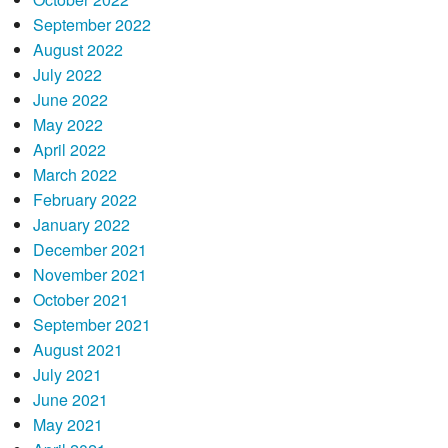
September 2022
August 2022
July 2022
June 2022
May 2022
April 2022
March 2022
February 2022
January 2022
December 2021
November 2021
October 2021
September 2021
August 2021
July 2021
June 2021
May 2021