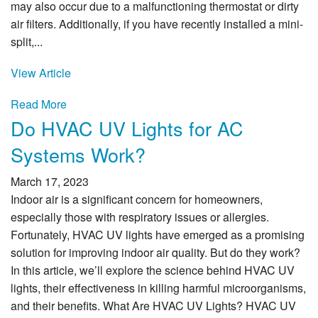
may also occur due to a malfunctioning thermostat or dirty
air filters. Additionally, if you have recently installed a mini-
split,...
View Article
Read More
Do HVAC UV Lights for AC
Systems Work?
March 17, 2023
Indoor air is a significant concern for homeowners,
especially those with respiratory issues or allergies.
Fortunately, HVAC UV lights have emerged as a promising
solution for improving indoor air quality. But do they work?
In this article, we’ll explore the science behind HVAC UV
lights, their effectiveness in killing harmful microorganisms,
and their benefits. What Are HVAC UV Lights? HVAC UV