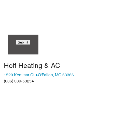
replying STOP or clicking the unsubscribe link (where
available). For help, reply HELP. Information will not be
shared with third parties for marketing or promotional
purposes.
Privacy Policy
&
Terms & Conditions
.
Hoff Heating & AC
1520 Kemmar Ct.
●
O'Fallon, MO 63366
(636) 339-5325
●