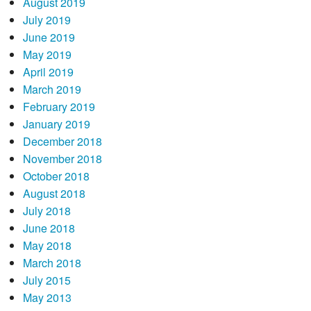
August 2019
July 2019
June 2019
May 2019
April 2019
March 2019
February 2019
January 2019
December 2018
November 2018
October 2018
August 2018
July 2018
June 2018
May 2018
March 2018
July 2015
May 2013