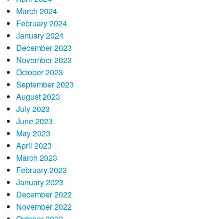
March 2024
February 2024
January 2024
December 2023
November 2023
October 2023
September 2023
August 2023
July 2023
June 2023
May 2023
April 2023
March 2023
February 2023
January 2023
December 2022
November 2022
October 2022