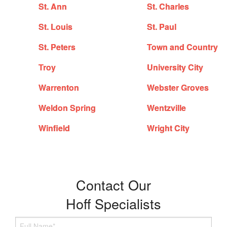
St. Ann
St. Charles
St. Louis
St. Paul
St. Peters
Town and Country
Troy
University City
Warrenton
Webster Groves
Weldon Spring
Wentzville
Winfield
Wright City
Contact Our
Hoff Specialists