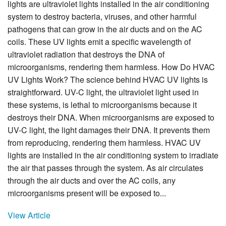
lights are ultraviolet lights installed in the air conditioning
system to destroy bacteria, viruses, and other harmful
pathogens that can grow in the air ducts and on the AC
coils. These UV lights emit a specific wavelength of
ultraviolet radiation that destroys the DNA of
microorganisms, rendering them harmless. How Do HVAC
UV Lights Work? The science behind HVAC UV lights is
straightforward. UV-C light, the ultraviolet light used in
these systems, is lethal to microorganisms because it
destroys their DNA. When microorganisms are exposed to
UV-C light, the light damages their DNA. It prevents them
from reproducing, rendering them harmless. HVAC UV
lights are installed in the air conditioning system to irradiate
the air that passes through the system. As air circulates
through the air ducts and over the AC coils, any
microorganisms present will be exposed to...
View Article