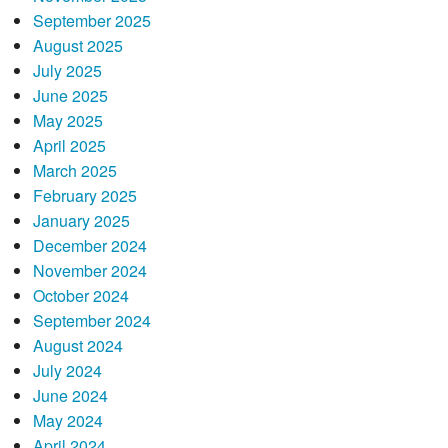
September 2025
August 2025
July 2025
June 2025
May 2025
April 2025
March 2025
February 2025
January 2025
December 2024
November 2024
October 2024
September 2024
August 2024
July 2024
June 2024
May 2024
April 2024