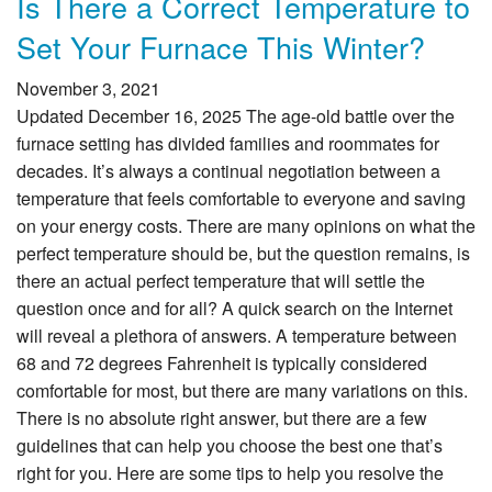
Is There a Correct Temperature to
Set Your Furnace This Winter?
November 3, 2021
Updated December 16, 2025 The age-old battle over the
furnace setting has divided families and roommates for
decades. It’s always a continual negotiation between a
temperature that feels comfortable to everyone and saving
on your energy costs. There are many opinions on what the
perfect temperature should be, but the question remains, is
there an actual perfect temperature that will settle the
question once and for all? A quick search on the Internet
will reveal a plethora of answers. A temperature between
68 and 72 degrees Fahrenheit is typically considered
comfortable for most, but there are many variations on this.
There is no absolute right answer, but there are a few
guidelines that can help you choose the best one that’s
right for you. Here are some tips to help you resolve the