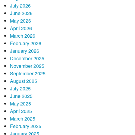
July 2026
June 2026
May 2026
April 2026
March 2026
February 2026
January 2026
December 2025
November 2025
September 2025
August 2025
July 2025
June 2025
May 2025
April 2025
March 2025
February 2025
January 2025