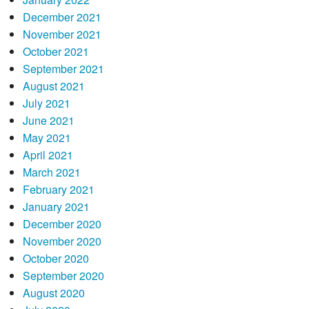
December 2021
November 2021
October 2021
September 2021
August 2021
July 2021
June 2021
May 2021
April 2021
March 2021
February 2021
January 2021
December 2020
November 2020
October 2020
September 2020
August 2020