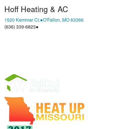
Hoff Heating & AC
1520 Kemmar Ct.
●
O'Fallon, MO 63366
(636) 339-6823
●