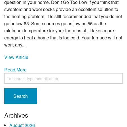
question in your home. Don’t Go Too Low If you think that
sweaters and wool socks provide an excellent solution to
the heating problem, it is still recommended that you do not
go below 63. Some sources go as low as 55 as the
minimum temperature for your thermostat. It takes more
energy to heat a home that is too cold. Your furnace will not
work any...
View Article
Read More
Search
Archives
August 2026