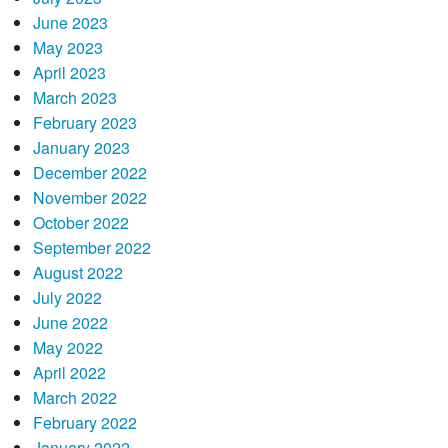
June 2023
May 2023
April 2023
March 2023
February 2023
January 2023
December 2022
November 2022
October 2022
September 2022
August 2022
July 2022
June 2022
May 2022
April 2022
March 2022
February 2022
January 2022