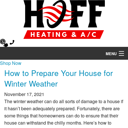
MENU
Shop Now
Heating
How to Prepare Your House for
Air Conditioning
Winter Weather
Air Quality
November 17, 2021
The winter weather can do all sorts of damage to a house if
HVAC Services
it hasn’t been adequately prepared. Fortunately, there are
some things that homeowners can do to ensure that their
Products
house can withstand the chilly months. Here’s how to