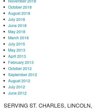
November 2018
October 2018
August 2018
July 2018
June 2018
May 2018
March 2018
July 2015
May 2013
April 2013
February 2013
October 2012
September 2012
August 2012
July 2012
June 2012
SERVING ST. CHARLES, LINCOLN,