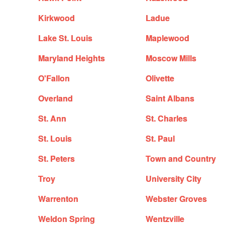
Kirkwood
Ladue
Lake St. Louis
Maplewood
Maryland Heights
Moscow Mills
O'Fallon
Olivette
Overland
Saint Albans
St. Ann
St. Charles
St. Louis
St. Paul
St. Peters
Town and Country
Troy
University City
Warrenton
Webster Groves
Weldon Spring
Wentzville