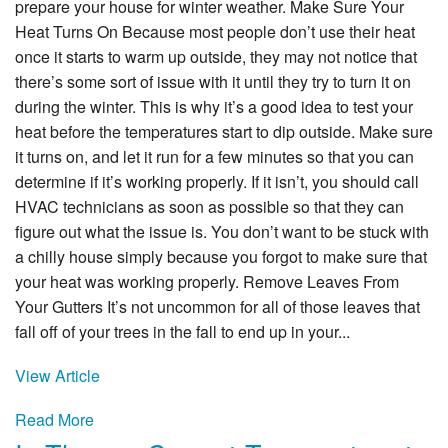
Specials
prepare your house for winter weather. Make Sure Your
Heat Turns On Because most people don’t use their heat
Reviews
once it starts to warm up outside, they may not notice that
there’s some sort of issue with it until they try to turn it on
Service Area
during the winter. This is why it’s a good idea to test your
heat before the temperatures start to dip outside. Make sure
Contact
it turns on, and let it run for a few minutes so that you can
determine if it’s working properly. If it isn’t, you should call
HVAC technicians as soon as possible so that they can
figure out what the issue is. You don’t want to be stuck with
a chilly house simply because you forgot to make sure that
your heat was working properly. Remove Leaves From
Your Gutters It’s not uncommon for all of those leaves that
fall off of your trees in the fall to end up in your...
View Article
Read More