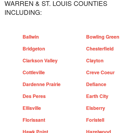
WARREN & ST. LOUIS COUNTIES
INCLUDING:
Ballwin
Bowling Green
Bridgeton
Chesterfield
Clarkson Valley
Clayton
Cottleville
Creve Coeur
Dardenne Prairie
Defiance
Des Peres
Earth City
Ellisville
Elsberry
Florissant
Foristell
Hawk Point
Hazelwood