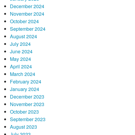
December 2024
November 2024
October 2024
September 2024
August 2024
July 2024
June 2024
May 2024
April 2024
March 2024
February 2024
January 2024
December 2023
November 2023
October 2023
September 2023
August 2023
July 2023