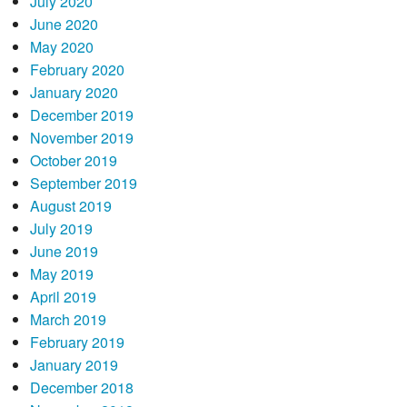
July 2020
June 2020
May 2020
February 2020
January 2020
December 2019
November 2019
October 2019
September 2019
August 2019
July 2019
June 2019
May 2019
April 2019
March 2019
February 2019
January 2019
December 2018