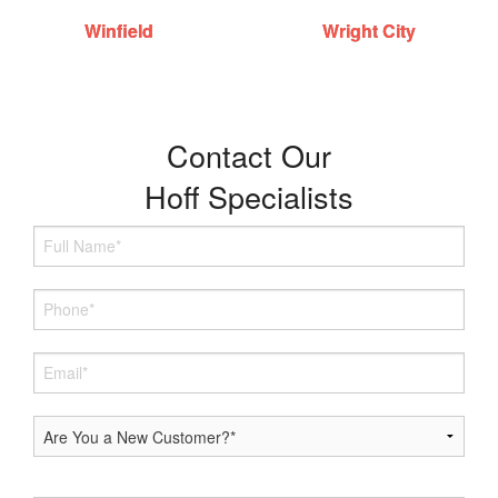
Winfield
Wright City
Contact Our
Hoff Specialists