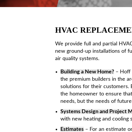
HVAC REPLACEME
We provide full and partial HVAC
new ground-up installations of f
air quality systems.
Building a New Home?
– Hoff 
the premium builders in the ar
solutions for their customers.
the homeowner to ensure that 
needs, but the needs of futur
Systems Design and Project
with new heating and cooling s
Estimates
– For an estimate on