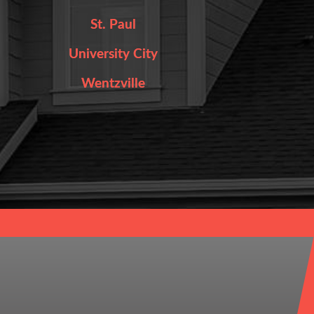
St. Paul
University City
Wentzville