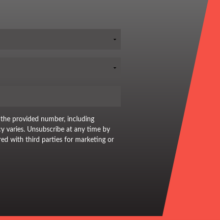
 the provided number, including
y varies. Unsubscribe at any time by
red with third parties for marketing or