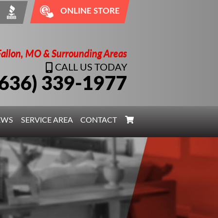
ONLINE STORE
Fallon, MO & Surrounding Areas
CALL US TODAY
(636) 339-1977
EWS
SERVICE AREA
CONTACT