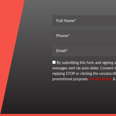
By submitting this form and signing 
messages sent via auto-dialer. Consent 
replying STOP or clicking the unsubscrib
promotional purposes.
Privacy Policy