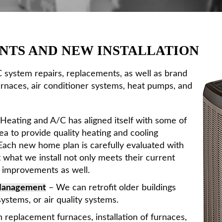
NTS AND NEW INSTALLATION
 system repairs, replacements, as well as brand
urnaces, air conditioner systems, heat pumps, and
Heating and A/C has aligned itself with some of
ea to provide quality heating and cooling
 Each new home plan is carefully evaluated with
what we install not only meets their current
e improvements as well.
 Management
– We can retrofit older buildings
ystems, or air quality systems.
 replacement furnaces, installation of furnaces,