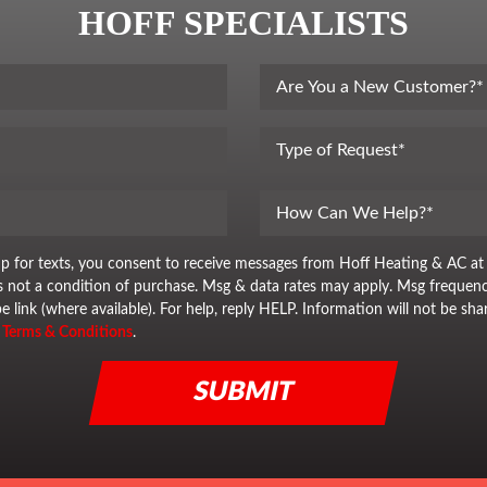
HOFF SPECIALISTS
up for texts, you consent to receive messages from Hoff Heating & AC at
is not a condition of purchase. Msg & data rates may apply. Msg frequenc
e link (where available). For help, reply HELP. Information will not be sha
&
Terms & Conditions
.