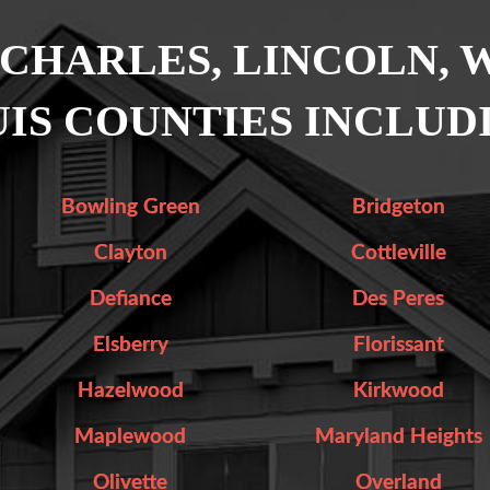
 CHARLES, LINCOLN, 
IS COUNTIES INCLUD
Bowling Green
Bridgeton
Clayton
Cottleville
Defiance
Des Peres
Elsberry
Florissant
Hazelwood
Kirkwood
Maplewood
Maryland Heights
Olivette
Overland