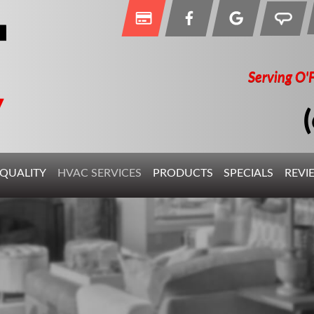
Serving O'
 QUALITY
HVAC SERVICES
PRODUCTS
SPECIALS
REVI