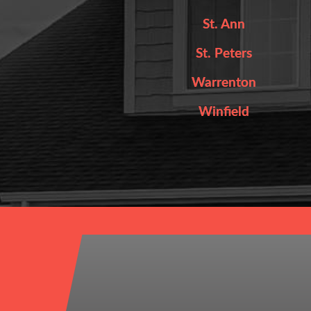
St. Ann
St. Peters
Warrenton
Winfield