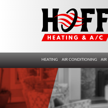
HEATING
AIR CONDITIONING
AIR