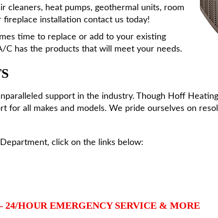
 air cleaners, heat pumps, geothermal units, room
 fireplace installation contact us today!
es time to replace or add to your existing
/C has the products that will meet your needs.
TS
unparalleled support in the industry. Though Hoff Heatin
t for all makes and models. We pride ourselves on resolv
Department, click on the links below:
– 24/HOUR EMERGENCY SERVICE & MORE