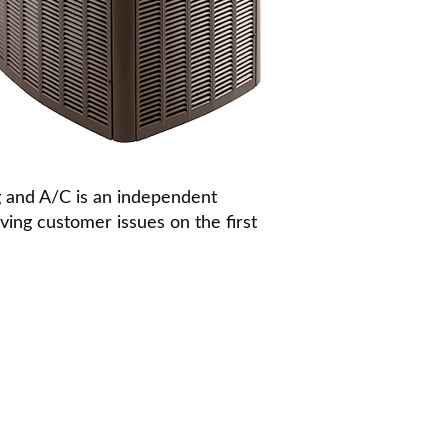
g and A/C is an independent
ing customer issues on the first