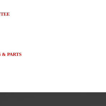
NTEE
 & PARTS