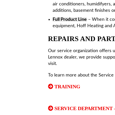
air conditioners, humidifyers,
additions, basement finishes or
Full Product Line
– When it com
equipment, Hoff Heating and A
REPAIRS AND PAR
Our service organization offers 
Lennox dealer, we provide suppor
visit.
To learn more about the Service 
TRAINING
SERVICE DEPARTMENT 