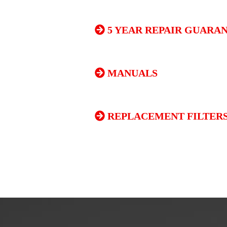
5 YEAR REPAIR GUARA
MANUALS
REPLACEMENT FILTERS