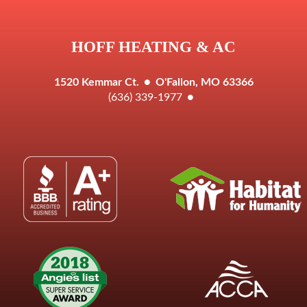
HOFF HEATING & AC
1520 Kemmar Ct.
●
O'Fallon, MO 63366
(636) 339-1977
●