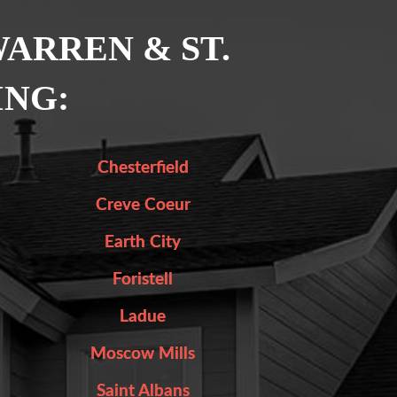
WARREN & ST.
ING:
Chesterfield
Creve Coeur
Earth City
Foristell
Ladue
Moscow Mills
Saint Albans