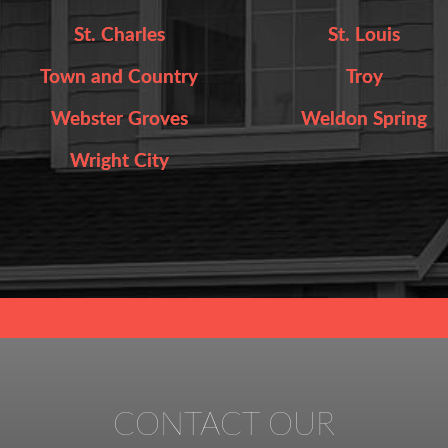
St. Charles
St. Louis
Town and Country
Troy
Webster Groves
Weldon Spring
Wright City
CONTACT OUR