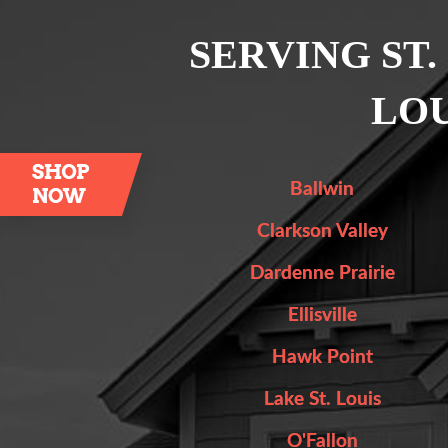
SERVING ST.
LOU
Ballwin
Clarkson Valley
Dardenne Prairie
Ellisville
Hawk Point
Lake St. Louis
O'Fallon