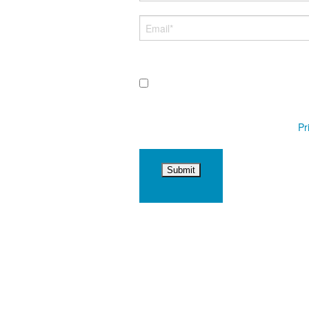
By submitting this form and signing
messages sent via auto-dialer. Consent
by replying STOP or clicking the unsubsc
marketing or promotional purposes.
Pr