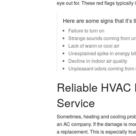
eye out for. These red flags typicall
Here are some signs that it’s 
Failure to turn on
Strange sounds coming from un
Lack of warm or cool air
Unexplained spike in energy bil
Decline in indoor air quality
Unpleasant odors coming from 
Reliable HVAC I
Service
Sometimes, heating and cooling prob
an AC company. If the damage is more
a replacement. This is especially true 