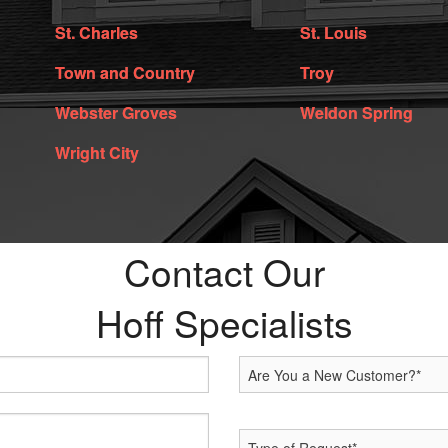
St. Charles
St. Louis
Town and Country
Troy
Webster Groves
Weldon Spring
Wright City
Contact Our
Hoff Specialists