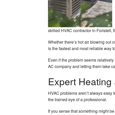
Vent
Air 
Germ
skilled HVAC contractor in Foristell,
Whether there’s hot air blowing out 
is the fastest and most reliable way 
Even if the problem seems relatively m
AC company and letting them take car
Expert Heating 
HVAC problems aren’t always easy to 
the trained eye of a professional.
If you sense that something might be o