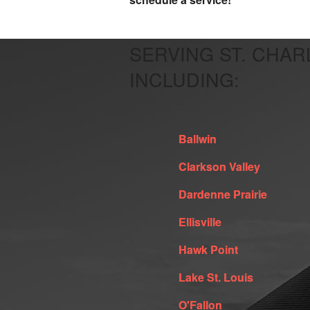
SERVING ST. CHAR
INCLUDING:
Ballwin
Clarkson Valley
Dardenne Prairie
Ellisville
Hawk Point
Lake St. Louis
O'Fallon