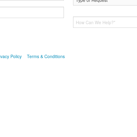
 up for texts, you consent to receive messages from Hoff Heating & AC 
 is not a condition of purchase. Msg & data rates may apply. Msg freq
ribe link (where available). For help, reply HELP. Information will not b
ivacy Policy
&
Terms & Conditions
.