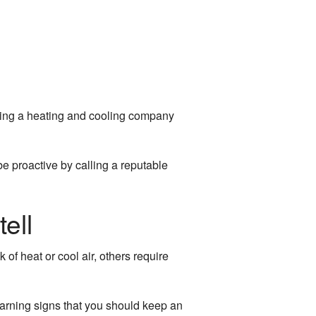
lling a heating and cooling company
be proactive by calling a reputable
ell
f heat or cool air, others require
 warning signs that you should keep an