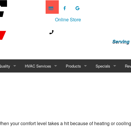
Online Store
Serving
Quality
HVAC Services
Products
Specials
Rev
Purifiers
Mini-Splits
Humidity Control
Financing
Scrubbers
Geothermal
difiers
New Construction
midifiers
HVAC Maintenance
hen your comfort level takes a hit because of heating or cooling