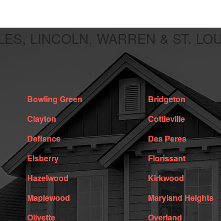
LES, LINCOLN, WARREN & ST. LO
Bowling Green
Bridgeton
Clayton
Cottleville
Defiance
Des Peres
Elsberry
Florissant
Hazelwood
Kirkwood
Maplewood
Maryland Heights
Olivette
Overland