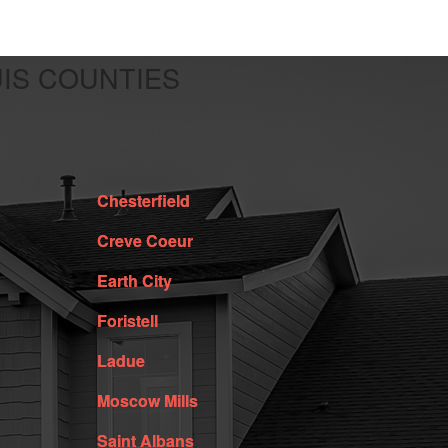
UIS COUNTIES
Chesterfield
Creve Coeur
Earth City
Foristell
Ladue
Moscow Mills
Saint Albans