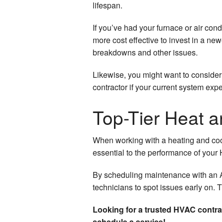
lifespan.
If you’ve had your furnace or air condit
more cost effective to invest in a new
breakdowns and other issues.
Likewise, you might want to consider
contractor if your current system exp
Top-Tier Heat 
When working with a heating and coo
essential to the performance of you
By scheduling maintenance with an AC
technicians to spot issues early on. 
Looking for a trusted HVAC contra
schedule a service!