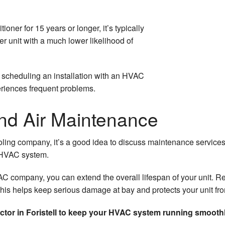
ioner for 15 years or longer, it’s typically
er unit with a much lower likelihood of
 scheduling an installation with an HVAC
eriences frequent problems.
and Air Maintenance
ling company, it’s a good idea to discuss maintenance services
r HVAC system.
 company, you can extend the overall lifespan of your unit. Re
This helps keep serious damage at bay and protects your unit fr
ctor in Foristell to keep your HVAC system running smoothl