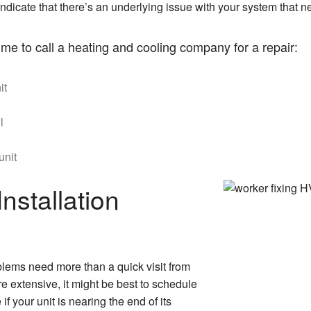
y indicate that there’s an underlying issue with your system that
time to call a heating and cooling company for a repair:
it
l
unit
nstallation
lems need more than a quick visit from
 extensive, it might be best to schedule
if your unit is nearing the end of its