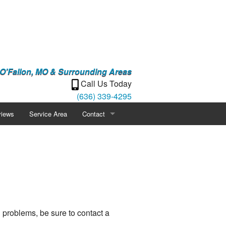
 O'Fallon, MO & Surrounding Areas
Call Us Today
(636) 339-4295
iews
Service Area
Contact
Careers
Blog
Gallery
 problems, be sure to contact a