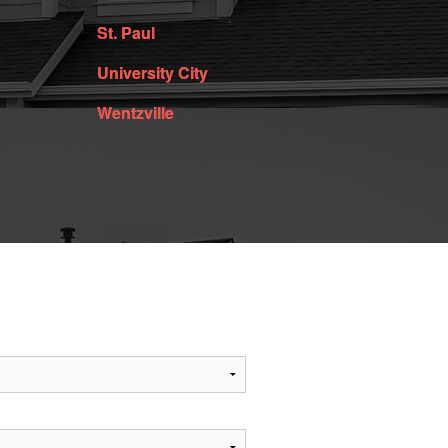
St. Paul
University City
Wentzville