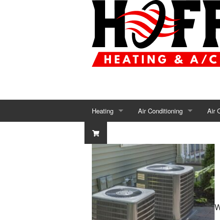
Heating
Air Conditioning
Air 
Furnace Repair
AC Repair
Air 
Furnace Installation
AC Installation
Air 
Furnace Maintenance
AC Maintenance
Humi
Heat Pumps
Dehu
W