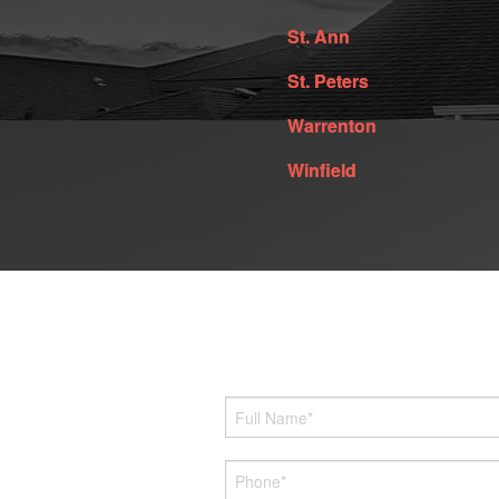
St. Ann
St. Peters
Warrenton
Winfield