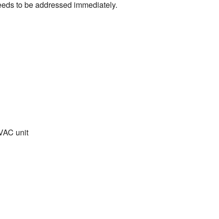
 needs to be addressed immediately.