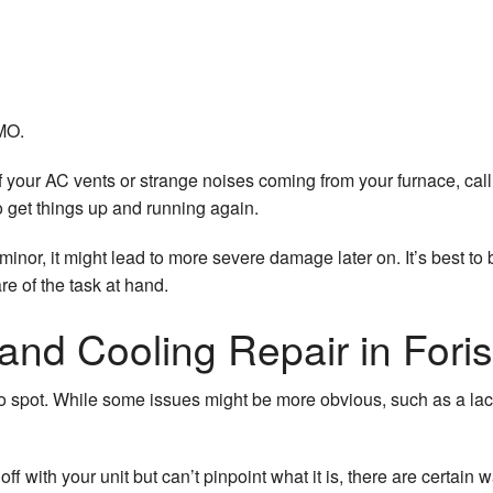
ilation
Filtration Systems
icidal Lights
 MO.
of your AC vents or strange noises coming from your furnace, ca
to get things up and running again.
inor, it might lead to more severe damage later on. It’s best to 
e of the task at hand.
and Cooling Repair in Forist
spot. While some issues might be more obvious, such as a lack o
ff with your unit but can’t pinpoint what it is, there are certain