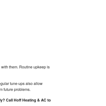
 with them. Routine upkeep is
gular tune-ups also allow
om future problems.
y? Call Hoff Heating & AC to