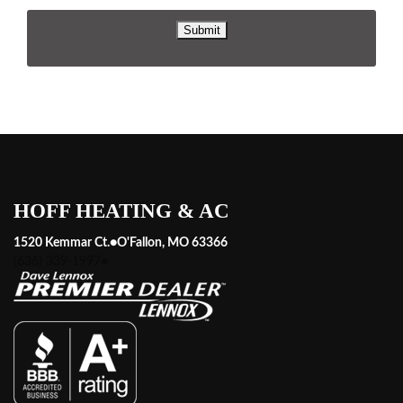
HOFF HEATING & AC
1520 Kemmar Ct.
●
O'Fallon, MO 63366
(636) 339-1997
●