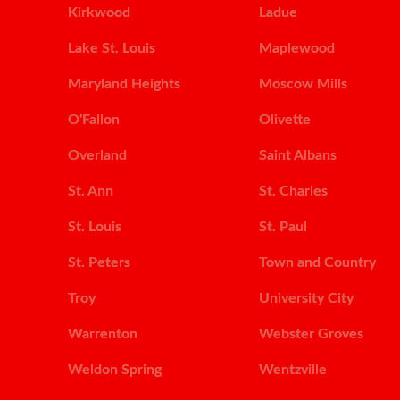
Kirkwood
Ladue
Lake St. Louis
Maplewood
Maryland Heights
Moscow Mills
O'Fallon
Olivette
Overland
Saint Albans
St. Ann
St. Charles
St. Louis
St. Paul
St. Peters
Town and Country
Troy
University City
Warrenton
Webster Groves
Weldon Spring
Wentzville