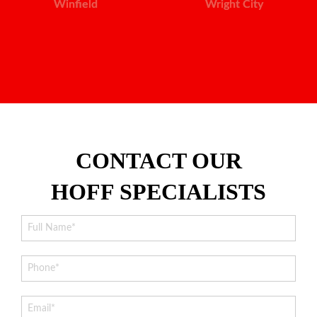
Winfield
Wright City
CONTACT OUR
HOFF SPECIALISTS