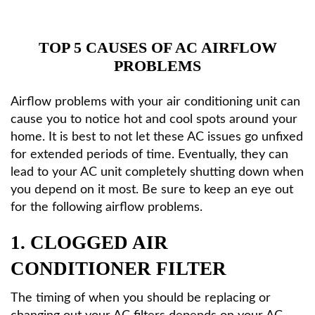
HVAC Services
TOP 5 CAUSES OF AC AIRFLOW
PROBLEMS
Products
Airflow problems with your air conditioning unit can
Specials
cause you to notice hot and cool spots around your
home. It is best to not let these AC issues go unfixed
for extended periods of time. Eventually, they can
Reviews
lead to your AC unit completely shutting down when
you depend on it most. Be sure to keep an eye out
Service Area
for the following airflow problems.
1. CLOGGED AIR
Contact
CONDITIONER FILTER
The timing of when you should be replacing or