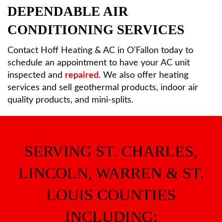
DEPENDABLE AIR
CONDITIONING SERVICES
Contact Hoff Heating & AC in O’Fallon today to
schedule an appointment to have your AC unit
inspected and
repaired
. We also offer heating
services and sell geothermal products, indoor air
quality products, and mini-splits.
SERVING ST. CHARLES,
LINCOLN, WARREN & ST.
LOUIS COUNTIES
INCLUDING: