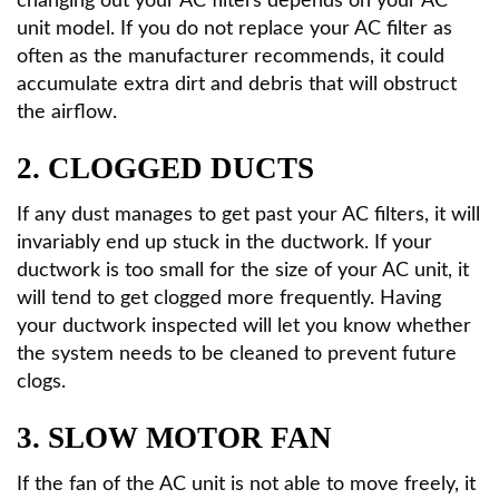
changing out your AC filters depends on your AC
unit model. If you do not replace your AC filter as
often as the manufacturer recommends, it could
accumulate extra dirt and debris that will obstruct
the airflow.
2. CLOGGED DUCTS
If any dust manages to get past your AC filters, it will
invariably end up stuck in the ductwork. If your
ductwork is too small for the size of your AC unit, it
will tend to get clogged more frequently. Having
your ductwork inspected will let you know whether
the system needs to be cleaned to prevent future
clogs.
3. SLOW MOTOR FAN
If the fan of the AC unit is not able to move freely, it