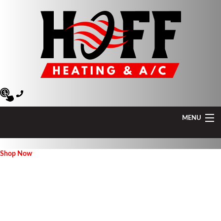
MENU
Heating
Shop Now
Air Conditioning
Air Quality