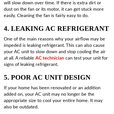
will slow down over time. If there is extra dirt or
dust on the fan or its motor, it can get stuck more
easily. Cleaning the fan is fairly easy to do.
4. LEAKING AC REFRIGERANT
One of the main reasons why your airflow may be
impeded is leaking refrigerant. This can also cause
your AC unit to slow down and stop cooling the air
at all. A reliable
AC technician
can test your unit for
signs of leaking refrigerant.
5. POOR AC UNIT DESIGN
If your home has been renovated or an addition
added on, your AC unit may no longer be the
appropriate size to cool your entire home. It may
also be outdated.