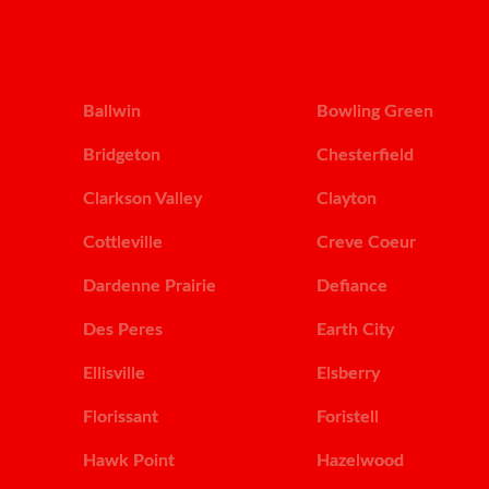
Ballwin
Bowling Green
Bridgeton
Chesterfield
Clarkson Valley
Clayton
Cottleville
Creve Coeur
Dardenne Prairie
Defiance
Des Peres
Earth City
Ellisville
Elsberry
Florissant
Foristell
Hawk Point
Hazelwood