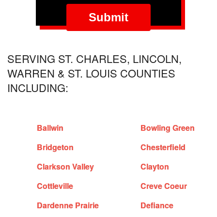
SERVING ST. CHARLES, LINCOLN,
WARREN & ST. LOUIS COUNTIES
INCLUDING:
Ballwin
Bowling Green
Bridgeton
Chesterfield
Clarkson Valley
Clayton
Cottleville
Creve Coeur
Dardenne Prairie
Defiance