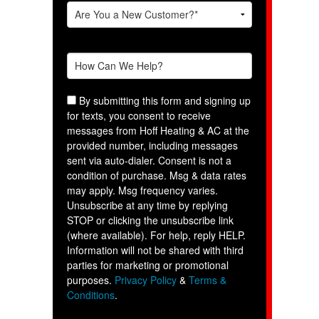
By submitting this form and signing up
for texts, you consent to receive
messages from Hoff Heating & AC at the
provided number, including messages
sent via auto-dialer. Consent is not a
condition of purchase. Msg & data rates
may apply. Msg frequency varies.
Unsubscribe at any time by replying
STOP or clicking the unsubscribe link
(where available). For help, reply HELP.
Information will not be shared with third
parties for marketing or promotional
purposes.
Privacy Policy
&
Terms &
Conditions
.