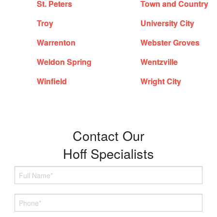
St. Peters
Town and Country
Troy
University City
Warrenton
Webster Groves
Weldon Spring
Wentzville
Winfield
Wright City
Contact Our
Hoff Specialists