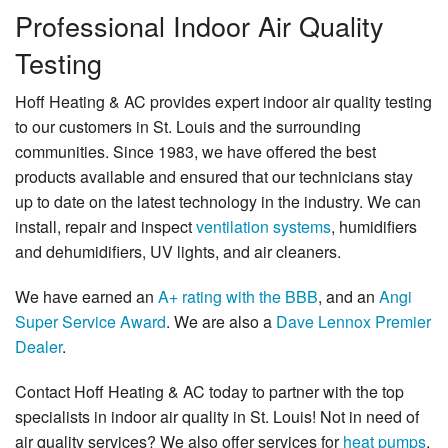
Professional Indoor Air Quality
Testing
Hoff Heating & AC provides expert indoor air quality testing
to our customers in St. Louis and the surrounding
communities. Since 1983, we have offered the best
products available and ensured that our technicians stay
up to date on the latest technology in the industry. We can
install, repair and inspect
ventilation systems
, humidifiers
and dehumidifiers, UV lights, and air cleaners.
We have earned an
A+ rating with the BBB
, and an
Angi
Super Service Award
. We are also a
Dave Lennox Premier
Dealer
.
Contact Hoff Heating & AC today to partner with the top
specialists in indoor air quality in St. Louis! Not in need of
air quality services? We also offer services for
heat pumps
,