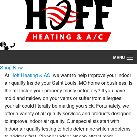
MENU
Shop Now
Heating
At
Hoff Heating & AC
, we want to help improve your indoor
air quality inside your Saint Louis, MO home or business. Is
Air Conditioning
the air inside your property musty or too dry? If you have
Air Quality
mold and mildew on your vents or suffer from allergies,
your air could literally be making you sick. Fortunately, we
HVAC Services
offer a variety of air quality services and products designed
to improve indoor air quality. Our specialists start with
Products
indoor air quality testing to help determine which problems
to address first. Cleaner indoor air can attract more