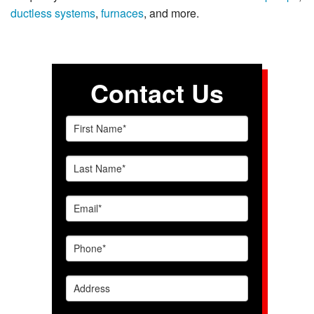
ductless systems
,
furnaces
, and more.
Contact Us