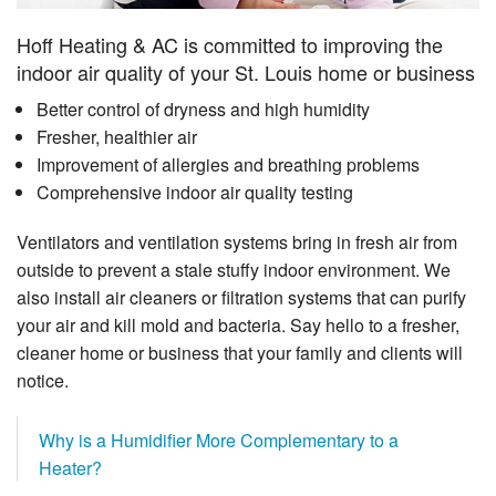
Hoff Heating & AC is committed to improving the
indoor air quality of your St. Louis home or business
Better control of dryness and high humidity
Fresher, healthier air
Improvement of allergies and breathing problems
Comprehensive indoor air quality testing
Ventilators and ventilation systems bring in fresh air from
outside to prevent a stale stuffy indoor environment. We
also install air cleaners or filtration systems that can purify
your air and kill mold and bacteria. Say hello to a fresher,
cleaner home or business that your family and clients will
notice.
Why is a Humidifier More Complementary to a
Heater?