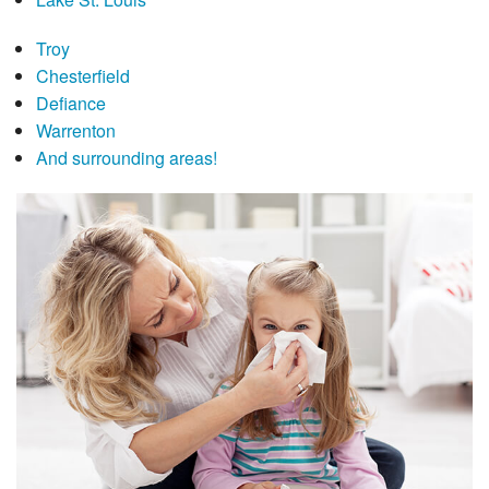
Troy
Chesterfield
Defiance
Warrenton
And surrounding areas!