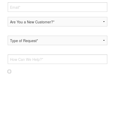
By submitting this form and signing up for texts, you
consent to receive messages from Hoff Heating & AC at the
provided number, including messages sent via auto-dialer.
Consent is not a condition of purchase. Msg & data rates
may apply. Msg frequency varies. Unsubscribe at any time by
replying STOP or clicking the unsubscribe link (where
available). For help, reply HELP. Information will not be
shared with third parties for marketing or promotional
purposes.
Privacy Policy
&
Terms & Conditions
.