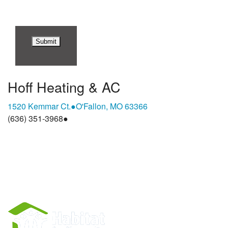
Hoff Heating & AC
1520 Kemmar Ct.
●
O'Fallon, MO 63366
(636) 351-3968
●