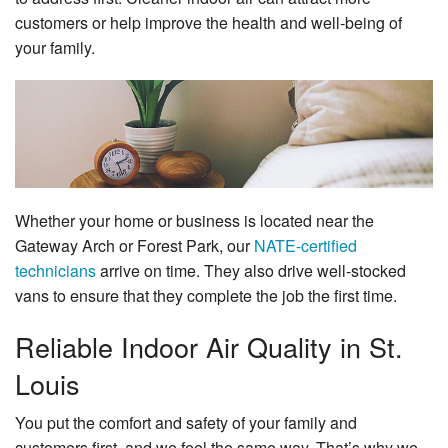
Specials
customers or help improve the health and well-being of
your family.
Reviews
Service Area
Contact
Whether your home or business is located near the
Gateway Arch or Forest Park, our
NATE-certified
technicians
arrive on time. They also drive well-stocked
vans to ensure that they complete the job the first time.
Reliable Indoor Air Quality in St.
Louis
You put the comfort and safety of your family and
customers first, and we feel the same way. That’s why we