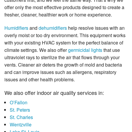
offer only the most effective products designed to create a
fresher, cleaner, healthier work or home experience.
Humidifiers
and
dehumidifiers
help resolve issues with an
overly moist or too dry environment. This equipment works
with your existing HVAC system for the perfect balance of
climate settings. We also offer
germicidal lights
that use
ultraviolet rays to sterilize the air that flows through your
vents. Cleaner air deters the growth of mold and bacteria
and can improve issues such as allergens, respiratory
issues and other health problems.
We also offer indoor air quality services in:
O’Fallon
St. Peters
St. Charles
Wentzville
Lake St. Louis