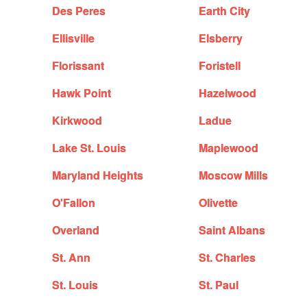
Des Peres
Earth City
Ellisville
Elsberry
Florissant
Foristell
Hawk Point
Hazelwood
Kirkwood
Ladue
Lake St. Louis
Maplewood
Maryland Heights
Moscow Mills
O'Fallon
Olivette
Overland
Saint Albans
St. Ann
St. Charles
St. Louis
St. Paul