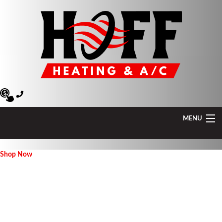
MENU
Heating
Shop Now
Air Conditioning
Air Quality