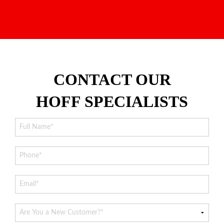
CONTACT OUR
HOFF SPECIALISTS