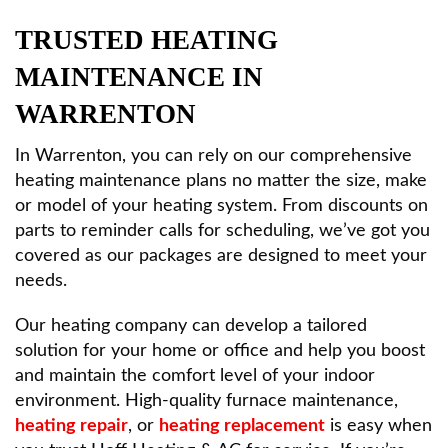
TRUSTED HEATING
MAINTENANCE IN
WARRENTON
In Warrenton, you can rely on our comprehensive
heating maintenance plans no matter the size, make
or model of your heating system. From discounts on
parts to reminder calls for scheduling, we’ve got you
covered as our packages are designed to meet your
needs.
Our heating company can develop a tailored
solution for your home or office and help you boost
and maintain the comfort level of your indoor
environment. High-quality furnace maintenance,
heating repair
, or
heating replacement
is easy when