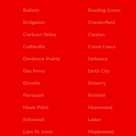
Ballwin
Bowling Green
Bridgeton
Chesterfield
Clarkson Valley
Clayton
Cottleville
Creve Coeur
Dardenne Prairie
Defiance
Des Peres
Earth City
Ellisville
Elsberry
Florissant
Foristell
Hawk Point
Hazelwood
Kirkwood
Ladue
Lake St. Louis
Maplewood