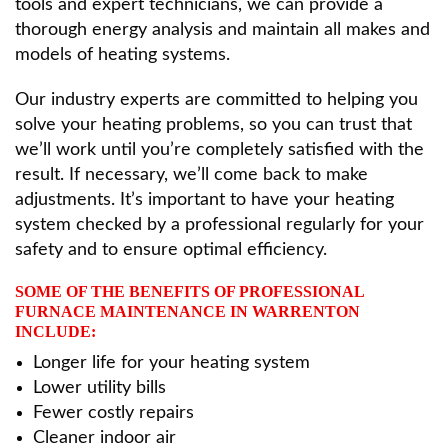
tools and expert technicians, we can provide a
thorough energy analysis and maintain all makes and
models of heating systems.
Our industry experts are committed to helping you
solve your heating problems, so you can trust that
we’ll work until you’re completely satisfied with the
result. If necessary, we’ll come back to make
adjustments. It’s important to have your heating
system checked by a professional regularly for your
safety and to ensure optimal efficiency.
SOME OF THE BENEFITS OF PROFESSIONAL
FURNACE MAINTENANCE IN WARRENTON
INCLUDE:
Longer life for your heating system
Lower utility bills
Fewer costly repairs
Cleaner indoor air