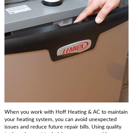
When you work with Hoff Heating & AC to maintain
your heating system, you can avoid unexpected
issues and reduce future repair bills. Using quality