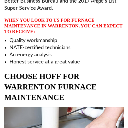
Better Business Bureau and the 2017 Angie’s List
Super Service Award.
WHEN YOU LOOK TO US FOR FURNACE
MAINTENANCE IN WARRENTON, YOU CAN EXPECT
TO RECEIVE:
Quality workmanship
NATE-certified technicians
An energy analysis
Honest service at a great value
CHOOSE HOFF FOR
WARRENTON FURNACE
MAINTENANCE