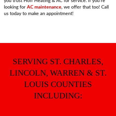
you trust Hoff Heating & AC for service. If you’re
looking for
AC maintenance
, we offer that too! Call
us today to make an appointment!
SERVING ST. CHARLES,
LINCOLN, WARREN & ST.
LOUIS COUNTIES
INCLUDING: