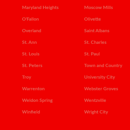
Maryland Heights
Moscow Mills
O'Fallon
Olivette
Overland
Saint Albans
St. Ann
St. Charles
St. Louis
St. Paul
St. Peters
Town and Country
Troy
University City
Warrenton
Webster Groves
Weldon Spring
Wentzville
Winfield
Wright City