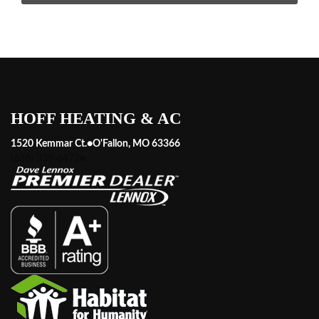
HOFF HEATING & AC
1520 Kemmar Ct.
●
O'Fallon, MO 63366
(636) 339-6472
●