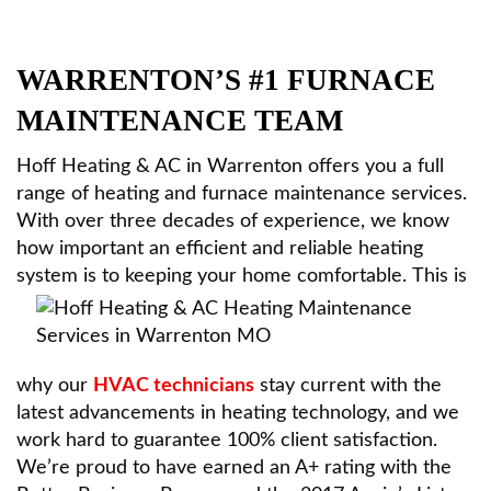
HVAC Services
WARRENTON’S #1 FURNACE
Products
MAINTENANCE TEAM
Hoff Heating & AC in Warrenton offers you a full
Specials
range of heating and furnace maintenance services.
With over three decades of experience, we know
how important an efficient and reliable heating
Reviews
system is to keeping your home comfortable.
This is
Service Area
why our
HVAC technicians
stay current with the
Contact
latest advancements in heating technology, and we
work hard to guarantee 100% client satisfaction.
We’re proud to have earned an A+ rating with the