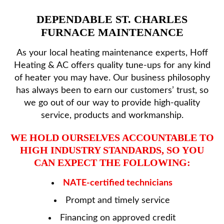
HVAC SERVICES
DEPENDABLE ST. CHARLES
FURNACE MAINTENANCE
PRODUCTS
As your local heating maintenance experts, Hoff
Heating & AC offers quality tune-ups for any kind
SPECIALS
of heater you may have. Our business philosophy
has always been to earn our customers’ trust, so
REVIEWS
we go out of our way to provide high-quality
service, products and workmanship.
SERVICE AREA
WE HOLD OURSELVES ACCOUNTABLE TO
HIGH INDUSTRY STANDARDS, SO YOU
CAN EXPECT THE FOLLOWING:
CONTACT
NATE-certified technicians
Prompt and timely service
Financing on approved credit