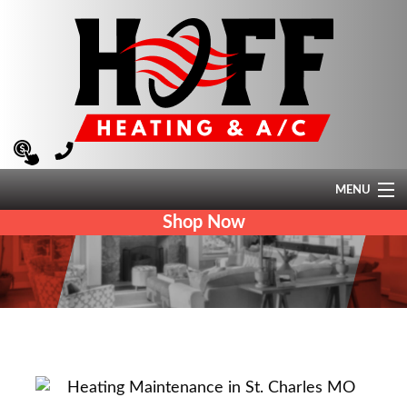
MENU
Shop Now
HEATING
AIR CONDITIONING
AIR QUALITY