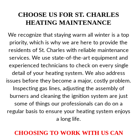
CHOOSE US FOR ST. CHARLES
HEATING MAINTENANCE
We recognize that staying warm all winter is a top
priority, which is why we are here to provide the
residents of St. Charles with reliable maintenance
services. We use state-of-the-art equipment and
experienced technicians to check on every single
detail of your heating system. We also address
issues before they become a major, costly problem.
Inspecting gas lines, adjusting the assembly of
burners and cleaning the ignition system are just
some of things our professionals can do on a
regular basis to ensure your heating system enjoys
a long life.
CHOOSING TO WORK WITH US CAN