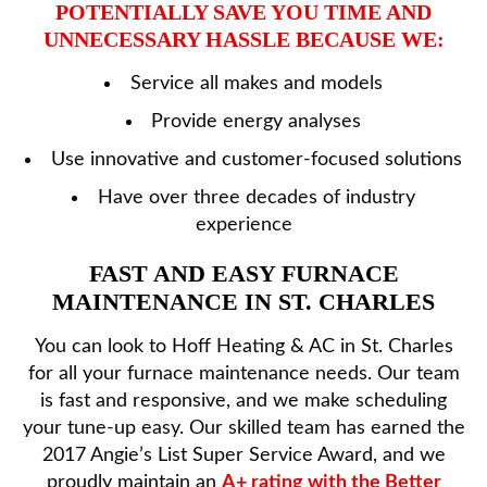
POTENTIALLY SAVE YOU TIME AND
UNNECESSARY HASSLE BECAUSE WE:
Service all makes and models
Provide energy analyses
Use innovative and customer-focused solutions
Have over three decades of industry
experience
FAST AND EASY FURNACE
MAINTENANCE IN ST. CHARLES
You can look to Hoff Heating & AC in St. Charles
for all your furnace maintenance needs. Our team
is fast and responsive, and we make scheduling
your tune-up easy. Our skilled team has earned the
2017 Angie’s List Super Service Award, and we
proudly maintain an
A+ rating with the Better