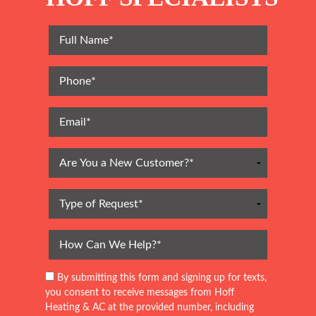
By submitting this form and signing up for texts,
you consent to receive messages from Hoff
Heating & AC at the provided number, including