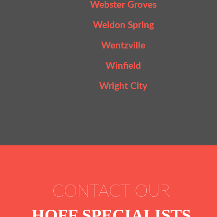
Webster Groves
Weldon Spring
Wentzville
Winfield
Wright City
CONTACT OUR
HOFF SPECIALISTS