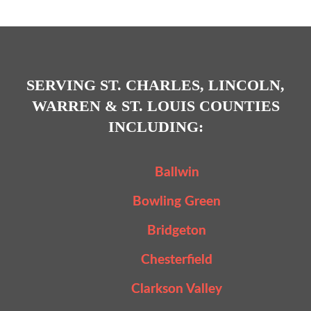
SERVING ST. CHARLES, LINCOLN,
WARREN & ST. LOUIS COUNTIES
INCLUDING:
Ballwin
Bowling Green
Bridgeton
Chesterfield
Clarkson Valley