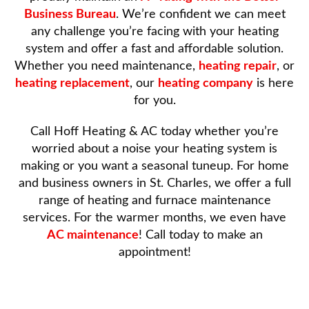
Business Bureau
. We’re confident we can meet
any challenge you’re facing with your heating
system and offer a fast and affordable solution.
Whether you need maintenance,
heating repair
, or
heating replacement
, our
heating company
is here
for you.
Call Hoff Heating & AC today whether you’re
worried about a noise your heating system is
making or you want a seasonal tuneup. For home
and business owners in St. Charles, we offer a full
range of heating and furnace maintenance
services. For the warmer months, we even have
AC maintenance
! Call today to make an
appointment!