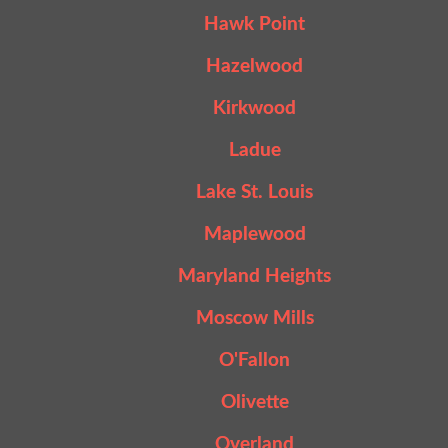
Hawk Point
Hazelwood
Kirkwood
Ladue
Lake St. Louis
Maplewood
Maryland Heights
Moscow Mills
O'Fallon
Olivette
Overland