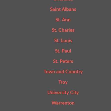
Saint Albans
St. Ann
St. Charles
St. Louis
St. Paul
St. Peters
Town and Country
Troy
University City
Warrenton