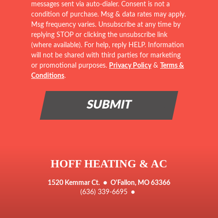
messages sent via auto-dialer. Consent is not a
condition of purchase. Msg & data rates may apply.
Msg frequency varies. Unsubscribe at any time by
replying STOP or clicking the unsubscribe link
(where available). For help, reply HELP. Information
will not be shared with third parties for marketing
or promotional purposes.
Privacy Policy
&
Terms &
Conditions
.
HOFF HEATING & AC
1520 Kemmar Ct.
●
O'Fallon, MO 63366
(636) 339-6695
●