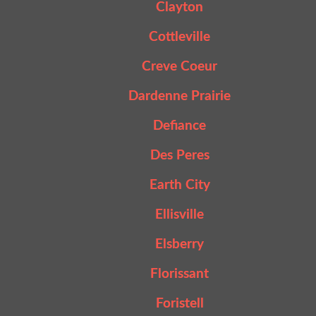
Clayton
Cottleville
Creve Coeur
Dardenne Prairie
Defiance
Des Peres
Earth City
Ellisville
Elsberry
Florissant
Foristell