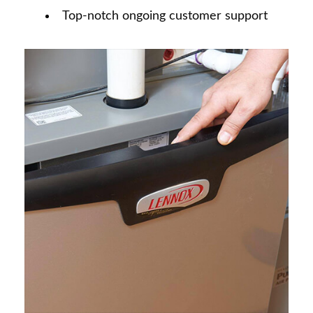
Top-notch ongoing customer support