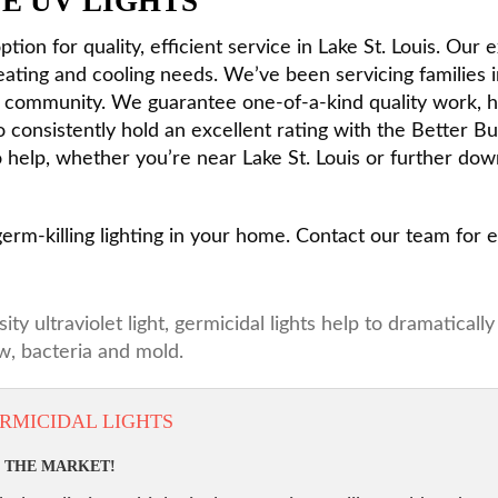
E UV LIGHTS
tion for quality, efficient service in Lake St. Louis. Our
heating and cooling needs. We’ve been servicing families 
he community. We guarantee one-of-a-kind quality work, 
o consistently hold an excellent rating with the Better 
help, whether you’re near Lake St. Louis or further dow
 germ-killing lighting in your home. Contact our team for
 ultraviolet light, germicidal lights help to dramaticall
, bacteria and mold.
RMICIDAL LIGHTS
N THE MARKET!