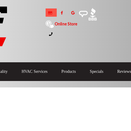
Online Store
ality
HVAC Services
Products
Specials
Reviews