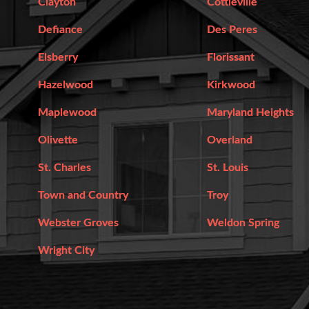
Clayton
Cottleville
Defiance
Des Peres
Elsberry
Florissant
Hazelwood
Kirkwood
Maplewood
Maryland Heights
Olivette
Overland
St. Charles
St. Louis
Town and Country
Troy
Webster Groves
Weldon Spring
Wright City