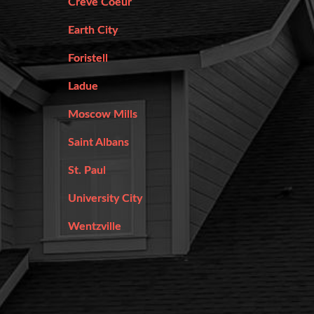
Creve Coeur
Earth City
Foristell
Ladue
Moscow Mills
Saint Albans
St. Paul
University City
Wentzville