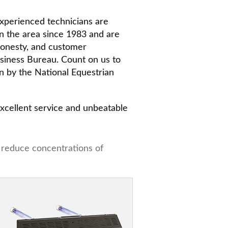
 experienced technicians are
in the area since 1983 and are
honesty, and customer
Business Bureau. Count on us to
n by the National Equestrian
 excellent service and unbeatable
y reduce concentrations of