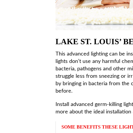
LAKE ST. LOUIS’ 
This advanced lighting can be in
lights don’t use any harmful chemi
bacteria, pathogens and other mic
struggle less from sneezing or ir
by bringing in bacteria from the
before.
Install advanced germ-killing lig
more about the ideal installation 
SOME BENEFITS THESE LIGH