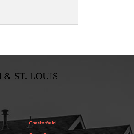
 & ST. LOUIS
Chesterfield