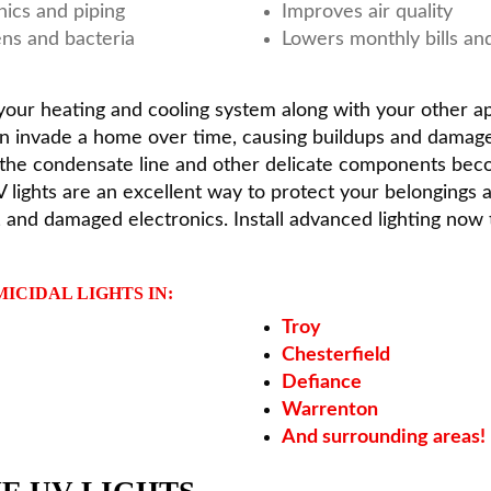
nics and piping
Improves air quality
ns and bacteria
Lowers monthly bills an
p your heating and cooling system along with your other a
can invade a home over time, causing buildups and dama
n the condensate line and other delicate components beco
lights are an excellent way to protect your belongings a
, and damaged electronics. Install advanced lighting no
ICIDAL LIGHTS IN:
Troy
Chesterfield
Defiance
Warrenton
And surrounding areas!