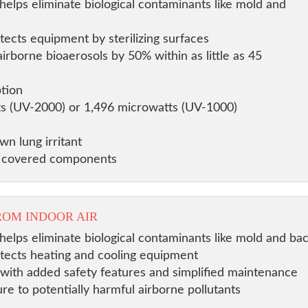
helps eliminate biological contaminants like mold and
tects equipment by sterilizing surfaces
rborne bioaerosols by 50% within as little as 45
tion
ts (UV-2000) or 1,496 microwatts (UV-1000)
n lung irritant
n covered components
ROM INDOOR AIR
helps eliminate biological contaminants like mold and bac
otects heating and cooling equipment
ity with added safety features and simplified maintenance
re to potentially harmful airborne pollutants