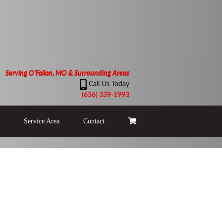
Serving O'Fallon, MO & Surrounding Areas
Call Us Today
(636) 339-1993
Service Area
Contact