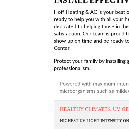
INSTALL EFFECTIV
Hoff Heating & AC is your best op
ready to help you with all your 
dedicated to helping those in t
satisfaction. Our team is proud t
show up on time and be ready to 
Center.
Protect your family by installing
professionalism.
Powered with maximum-intensity
microorganisms such as mildew
HEALTHY CLIMATE® UV GE
HIGHEST UV LIGHT INTENSITY O