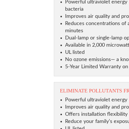
Powerful ultraviolet energy 
bacteria
Improves air quality and pro
Reduces concentrations of ai
minutes
Dual-lamp or single-lamp op
Available in 2,000 microwat
UL listed
No ozone emissions— a know
5-Year Limited Warranty o
ELIMINATE POLLUTANTS F
Powerful ultraviolet energy 
Improves air quality and pr
Offers installation flexibil
Reduce your family’s exposu
UL listed