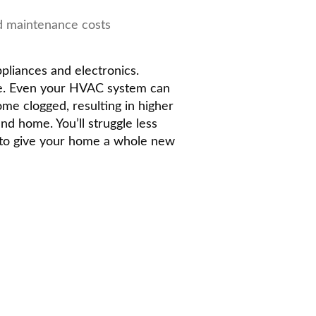
d maintenance costs
ppliances and electronics.
ge. Even your HVAC system can
me clogged, resulting in higher
nd home. You’ll struggle less
w to give your home a whole new