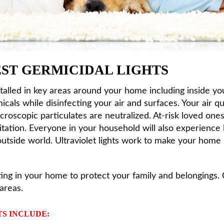
BEST GERMICIDAL LIGHTS
stalled in key areas around your home including inside 
cals while disinfecting your air and surfaces. Your air qu
roscopic particulates are neutralized. At-risk loved ones 
ritation. Everyone in your household will also experience
 outside world. Ultraviolet lights work to make your home
hting in your home to protect your family and belongings.
areas.
TS INCLUDE: