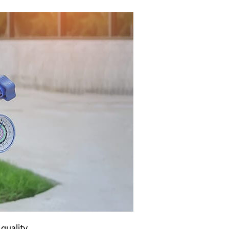
quality