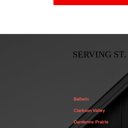
SERVING ST.
Ballwin
Clarkson Valley
Dardenne Prairie