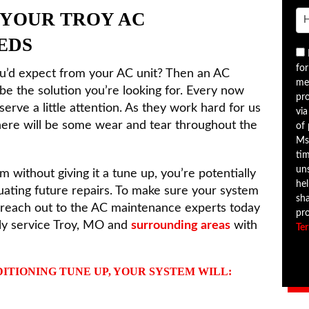
 YOUR TROY AC
EDS
for
ou’d expect from your AC unit? Then an AC
me
e the solution you’re looking for. Every now
pr
serve a little attention. As they work hard for us
via
 there will be some wear and tear throughout the
of
Ms
tim
uns
m without giving it a tune up, you’re potentially
hel
tuating future repairs. To make sure your system
sha
, reach out to the AC maintenance experts today
pr
ly service Troy, MO and
surrounding areas
with
Te
ITIONING TUNE UP, YOUR SYSTEM WILL: