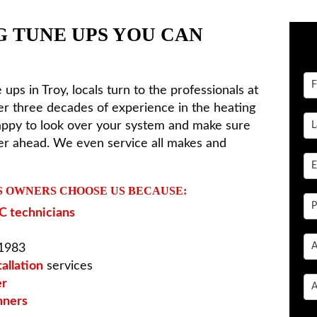
G TUNE UPS YOU CAN
 ups in Troy, locals turn to the professionals at
er three decades of experience in the heating
happy to look over your system and make sure
mer ahead. We even service all makes and
S OWNERS CHOOSE US BECAUSE:
 technicians
 1983
allation
services
er
nners