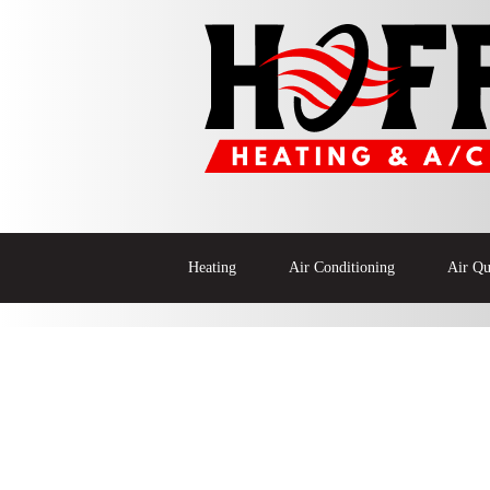
Heating
Air Conditioning
Air Qu