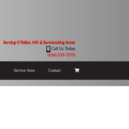
Serving O'Fallon, MO & Surrounding Areas
Call Us Today
(636) 339-1976
Service Area
Contact