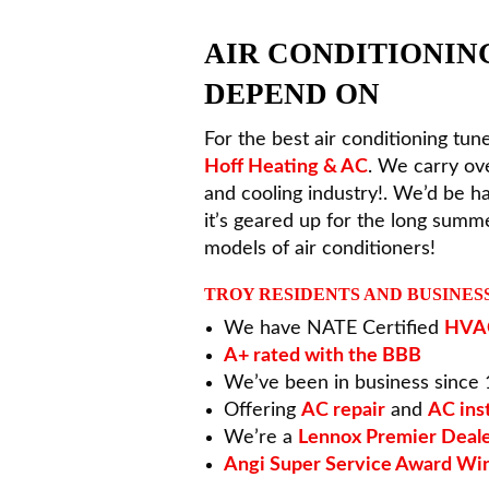
AIR CONDITIONIN
DEPEND ON
For the best air conditioning tune
Hoff Heating & AC
. We carry ov
and cooling industry!. We’d be 
it’s geared up for the long sum
models of air conditioners!
TROY RESIDENTS AND BUSINES
We have NATE Certified
HVAC
A+ rated with the BBB
We’ve been in business since
Offering
AC repair
and
AC inst
We’re a
Lennox Premier Deal
Angi Super Service Award Wi