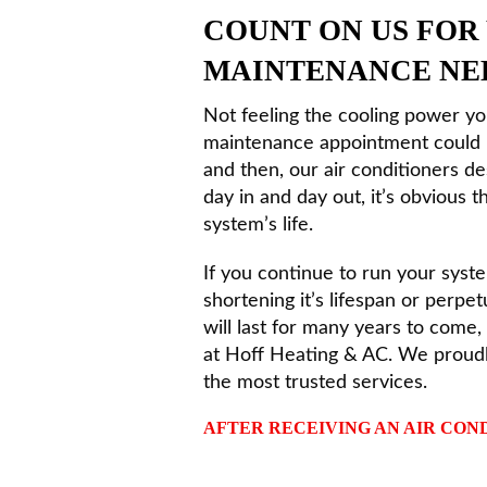
COUNT ON US FOR
MAINTENANCE NE
Not feeling the cooling power y
maintenance appointment could b
and then, our air conditioners de
day in and day out, it’s obvious
system’s life.
If you continue to run your syste
shortening it’s lifespan or perpe
will last for many years to come
at Hoff Heating & AC. We proud
the most trusted services.
AFTER RECEIVING AN AIR COND