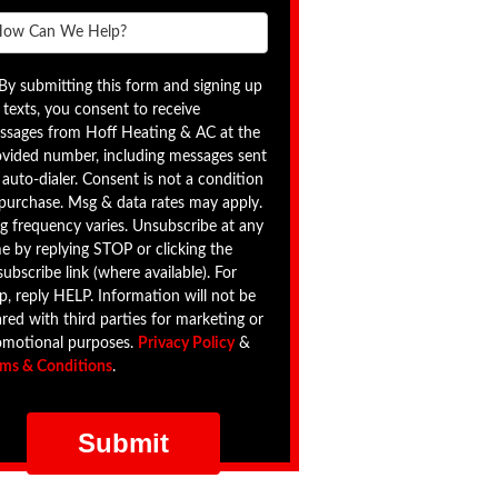
By submitting this form and signing up
 texts, you consent to receive
ssages from Hoff Heating & AC at the
ovided number, including messages sent
 auto-dialer. Consent is not a condition
 purchase. Msg & data rates may apply.
g frequency varies. Unsubscribe at any
e by replying STOP or clicking the
ubscribe link (where available). For
p, reply HELP. Information will not be
red with third parties for marketing or
omotional purposes.
Privacy Policy
&
rms & Conditions
.