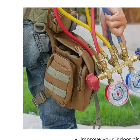
Improve your indoor air 