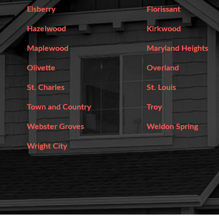
Elsberry
Florissant
Hazelwood
Kirkwood
Maplewood
Maryland Heights
Olivette
Overland
St. Charles
St. Louis
Town and Country
Troy
Webster Groves
Weldon Spring
Wright City