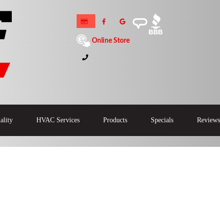
Online Store
ality
HVAC Services
Products
Specials
Reviews