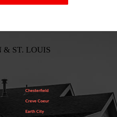
 & ST. LOUIS
Chesterfield
Creve Coeur
Earth City