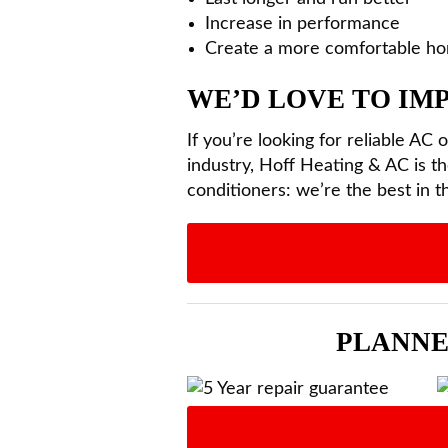
Increase in performance
Create a more comfortable h
WE’D LOVE TO I
If you’re looking for reliable AC 
industry, Hoff Heating & AC is th
conditioners: we’re the best in t
PLANNE