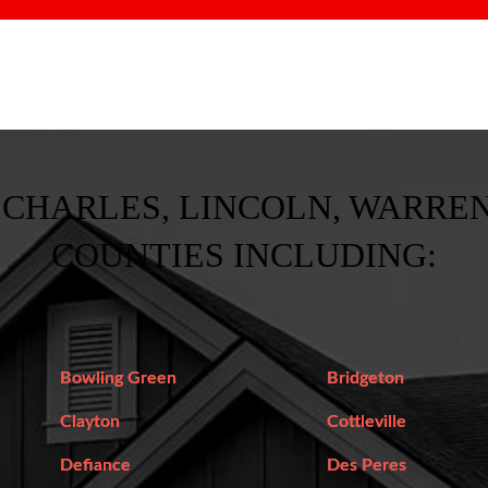
 CHARLES, LINCOLN, WARREN
COUNTIES INCLUDING:
Bowling Green
Bridgeton
Clayton
Cottleville
Defiance
Des Peres