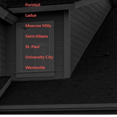
Foristell
Ladue
Moscow Mills
Saint Albans
St. Paul
University City
Wentzville