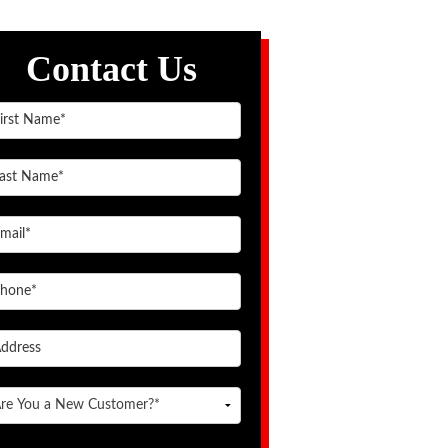
Contact Us