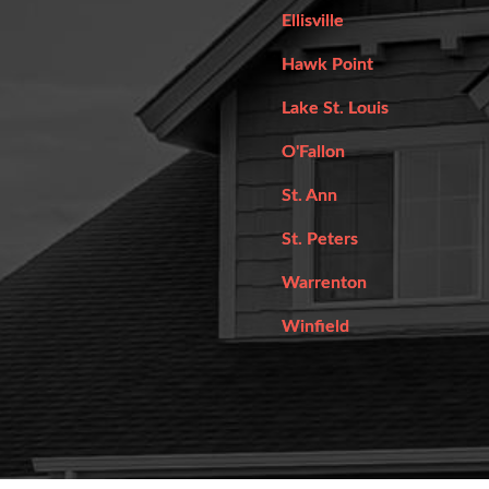
Ellisville
Hawk Point
Lake St. Louis
O'Fallon
St. Ann
St. Peters
Warrenton
Winfield