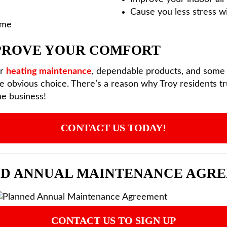
Cause you less stress w
ome
MPROVE YOUR COMFORT
or
heating maintenance
, dependable products, and some o
e obvious choice. There’s a reason why Troy residents tru
he business!
CONTACT US TODAY!
D ANNUAL MAINTENANCE AGR
CONTACT US TO SIGN UP