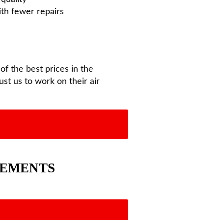
ith fewer repairs
f the best prices in the
st us to work on their air
EEMENTS