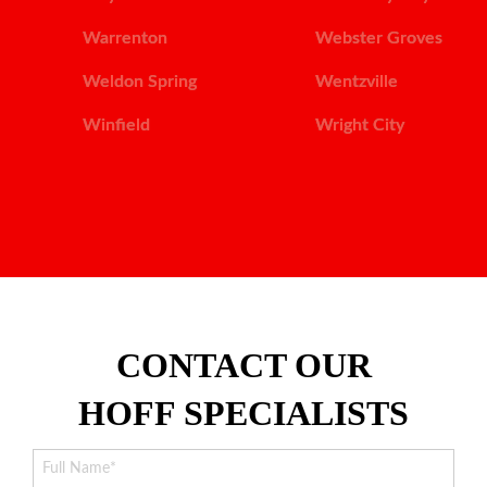
Warrenton
Webster Groves
Weldon Spring
Wentzville
Winfield
Wright City
CONTACT OUR
HOFF SPECIALISTS