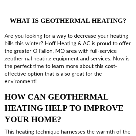
HVAC Services
WHAT IS GEOTHERMAL HEATING?
Products
Are you looking for a way to decrease your heating
bills this winter? Hoff Heating & AC is proud to offer
Specials
the greater O’Fallon, MO area with full-service
geothermal heating equipment and services. Now is
the perfect time to learn more about this cost-
Reviews
effective option that is also great for the
environment!
Service Area
HOW CAN GEOTHERMAL
HEATING HELP TO IMPROVE
Contact
YOUR HOME?
This heating technique harnesses the warmth of the