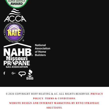
© 2026 COPYRIGHT HOFF HEATING & AC. ALL RIGHTS RESERVED.
PRIVACY
POLICY
.
TERMS & CONDITIONS
.
WEBSITE DESIGN AND INTERNET MARKETING BY RYNO STRATEGIC
SOLUTIONS
.