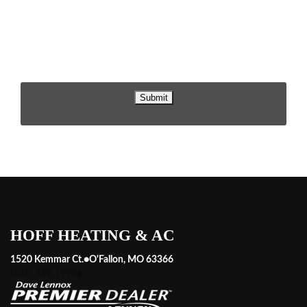
replying STOP or clicking the unsubscribe link (where
available). For help, reply HELP. Information will not be shared
with third parties for marketing or promotional purposes.
Privacy Policy
&
Terms & Conditions
.
HOFF HEATING & AC
1520 Kemmar Ct.
●
O'Fallon, MO 63366
(636) 339-1993
●