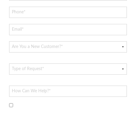
By submitting this form and signing up for texts, you
consent to receive messages from Hoff Heating & AC at the
provided number, including messages sent via auto-dialer.
Consent is not a condition of purchase. Msg & data rates may
apply. Msg frequency varies. Unsubscribe at any time by