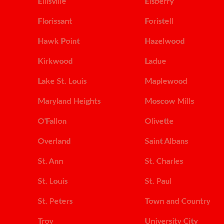
Ellisville
Elsberry
Florissant
Foristell
Hawk Point
Hazelwood
Kirkwood
Ladue
Lake St. Louis
Maplewood
Maryland Heights
Moscow Mills
O'Fallon
Olivette
Overland
Saint Albans
St. Ann
St. Charles
St. Louis
St. Paul
St. Peters
Town and Country
Troy
University City