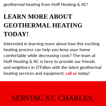
geothermal heating from Hoff Heating & AC!
LEARN MORE ABOUT
GEOTHERMAL HEATING
TODAY!
Interested in learning more about how this exciting
heating process can help you keep your home
comfortable while decreasing costs? The team at
Hoff Heating & AC is here to provide our friends
and neighbors in O’Fallon with the latest geothermal
heating services and equipment,
call us
today!
SERVING ST. CHARLES,