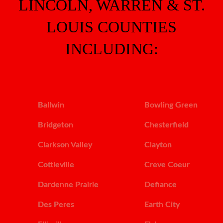
LINCOLN, WARREN & ST.
LOUIS COUNTIES
INCLUDING:
Ballwin
Bowling Green
Bridgeton
Chesterfield
Clarkson Valley
Clayton
Cottleville
Creve Coeur
Dardenne Prairie
Defiance
Des Peres
Earth City