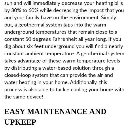
sun and will immediately decrease your heating bills
by 30% to 60% while decreasing the impact that you
and your family have on the environment. Simply
put, a geothermal system taps into the warm
underground temperatures that remain close to a
constant 50 degrees Fahrenheit all year long. If you
dig about six feet underground you will find a nearly
constant ambient temperature. A geothermal system
takes advantage of these warm temperature levels
by distributing a water-based solution through a
closed-loop system that can provide the air and
water heating in your home. Additionally, this
process is also able to tackle cooling your home with
the same device!
EASY MAINTENANCE AND
UPKEEP