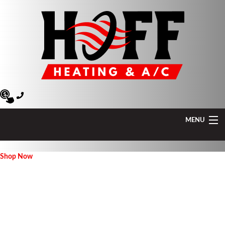
MENU
Heating
Shop Now
Air Conditioning
Air Quality