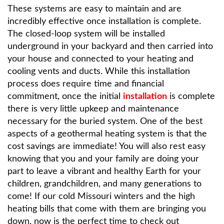
These systems are easy to maintain and are
incredibly effective once installation is complete.
The closed-loop system will be installed
underground in your backyard and then carried into
your house and connected to your heating and
cooling vents and ducts. While this installation
process does require time and financial
commitment, once the initial
installation
is complete
there is very little upkeep and maintenance
necessary for the buried system. One of the best
aspects of a geothermal heating system is that the
cost savings are immediate! You will also rest easy
knowing that you and your family are doing your
part to leave a vibrant and healthy Earth for your
children, grandchildren, and many generations to
come! If our cold Missouri winters and the high
heating bills that come with them are bringing you
down, now is the perfect time to check out